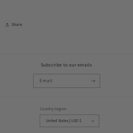
Share
Subscribe to our emails
Email
Country/region
United States | USD $