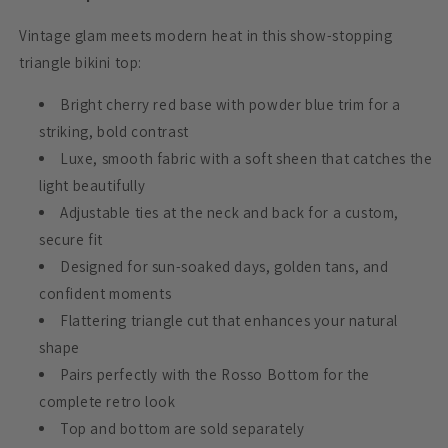
Vintage glam meets modern heat in this show-stopping
triangle bikini top:
Bright cherry red base with powder blue trim for a
striking, bold contrast
Luxe, smooth fabric with a soft sheen that catches the
light beautifully
Adjustable ties at the neck and back for a custom,
secure fit
Designed for sun-soaked days, golden tans, and
confident moments
Flattering triangle cut that enhances your natural
shape
Pairs perfectly with the Rosso Bottom for the
complete retro look
Top and bottom are sold separately