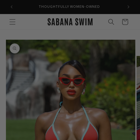
Skip to
THOUGHTFULLY WOMEN-OWNED
content
Cart
Skip to
product
information