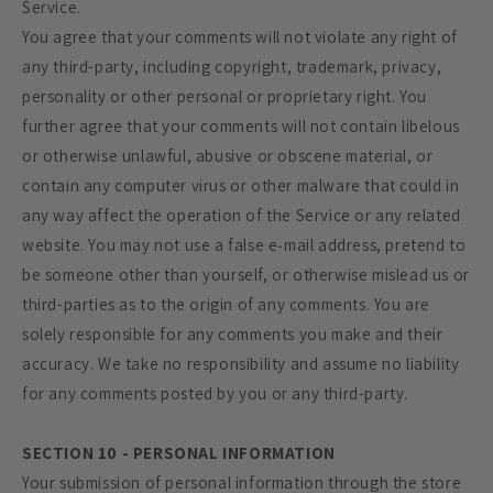
Service.
You agree that your comments will not violate any right of
any third-party, including copyright, trademark, privacy,
personality or other personal or proprietary right. You
further agree that your comments will not contain libelous
or otherwise unlawful, abusive or obscene material, or
contain any computer virus or other malware that could in
any way affect the operation of the Service or any related
website. You may not use a false e‑mail address, pretend to
be someone other than yourself, or otherwise mislead us or
third-parties as to the origin of any comments. You are
solely responsible for any comments you make and their
accuracy. We take no responsibility and assume no liability
for any comments posted by you or any third-party.
SECTION 10 - PERSONAL INFORMATION
Your submission of personal information through the store