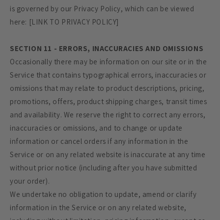
is governed by our Privacy Policy, which can be viewed
here: [LINK TO PRIVACY POLICY]
SECTION 11 - ERRORS, INACCURACIES AND OMISSIONS
Occasionally there may be information on our site or in the
Service that contains typographical errors, inaccuracies or
omissions that may relate to product descriptions, pricing,
promotions, offers, product shipping charges, transit times
and availability. We reserve the right to correct any errors,
inaccuracies or omissions, and to change or update
information or cancel orders if any information in the
Service or on any related website is inaccurate at any time
without prior notice (including after you have submitted
your order).
We undertake no obligation to update, amend or clarify
information in the Service or on any related website,