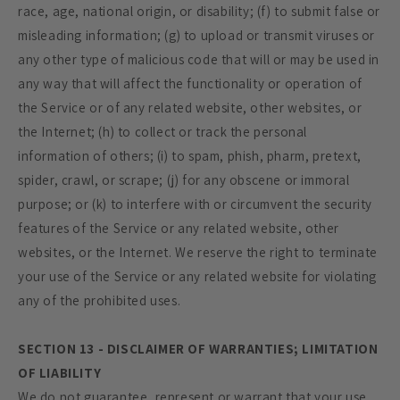
race, age, national origin, or disability; (f) to submit false or
misleading information; (g) to upload or transmit viruses or
any other type of malicious code that will or may be used in
any way that will affect the functionality or operation of
the Service or of any related website, other websites, or
the Internet; (h) to collect or track the personal
information of others; (i) to spam, phish, pharm, pretext,
spider, crawl, or scrape; (j) for any obscene or immoral
purpose; or (k) to interfere with or circumvent the security
features of the Service or any related website, other
websites, or the Internet. We reserve the right to terminate
your use of the Service or any related website for violating
any of the prohibited uses.
SECTION 13 - DISCLAIMER OF WARRANTIES; LIMITATION
OF LIABILITY
We do not guarantee, represent or warrant that your use