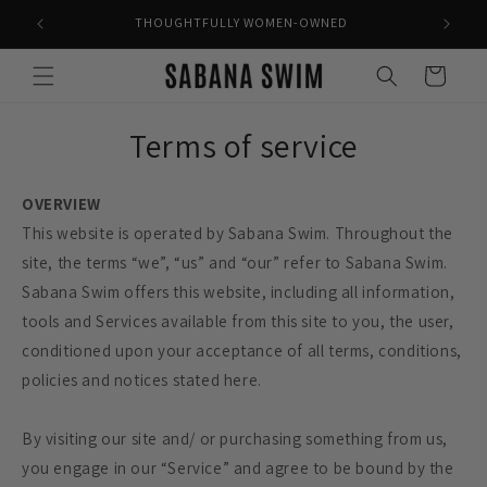
Skip to
THOUGHTFULLY WOMEN-OWNED
content
Cart
Terms of service
OVERVIEW
This website is operated by Sabana Swim. Throughout the
site, the terms “we”, “us” and “our” refer to Sabana Swim.
Sabana Swim offers this website, including all information,
tools and Services available from this site to you, the user,
conditioned upon your acceptance of all terms, conditions,
policies and notices stated here.
By visiting our site and/ or purchasing something from us,
you engage in our “Service” and agree to be bound by the