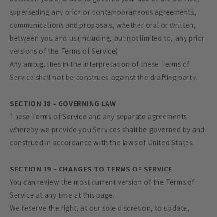
superseding any prior or contemporaneous agreements,
communications and proposals, whether oral or written,
between you and us (including, but not limited to, any prior
versions of the Terms of Service).
Any ambiguities in the interpretation of these Terms of
Service shall not be construed against the drafting party.
SECTION 18 - GOVERNING LAW
These Terms of Service and any separate agreements
whereby we provide you Services shall be governed by and
construed in accordance with the laws of United States.
SECTION 19 - CHANGES TO TERMS OF SERVICE
You can review the most current version of the Terms of
Service at any time at this page.
We reserve the right, at our sole discretion, to update,