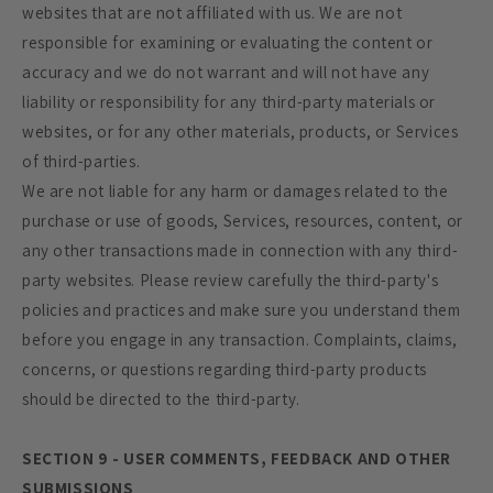
websites that are not affiliated with us. We are not
responsible for examining or evaluating the content or
accuracy and we do not warrant and will not have any
liability or responsibility for any third-party materials or
websites, or for any other materials, products, or Services
of third-parties.
We are not liable for any harm or damages related to the
purchase or use of goods, Services, resources, content, or
any other transactions made in connection with any third-
party websites. Please review carefully the third-party's
policies and practices and make sure you understand them
before you engage in any transaction. Complaints, claims,
concerns, or questions regarding third-party products
should be directed to the third-party.
SECTION 9 - USER COMMENTS, FEEDBACK AND OTHER
SUBMISSIONS