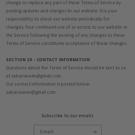
change or replace any part of these Terms of Service by
posting updates and changes to our website. It is your
responsibility to check our website periodically for
changes. Your continued use of or access to our website or
the Service following the posting of any changes to these
Terms of Service constitutes acceptance of those changes.
SECTION 20 - CONTACT INFORMATION
Questions about the Terms of Service should be sent to us
at sabanaswim@gmail.com.
Our contact information is posted below:
sabanaswim@gmail.com
Subscribe to our emails
Email