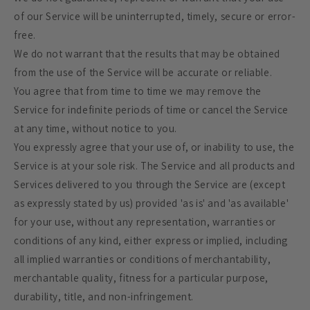
of our Service will be uninterrupted, timely, secure or error-
free.
We do not warrant that the results that may be obtained
from the use of the Service will be accurate or reliable.
You agree that from time to time we may remove the
Service for indefinite periods of time or cancel the Service
at any time, without notice to you.
You expressly agree that your use of, or inability to use, the
Service is at your sole risk. The Service and all products and
Services delivered to you through the Service are (except
as expressly stated by us) provided 'as is' and 'as available'
for your use, without any representation, warranties or
conditions of any kind, either express or implied, including
all implied warranties or conditions of merchantability,
merchantable quality, fitness for a particular purpose,
durability, title, and non-infringement.