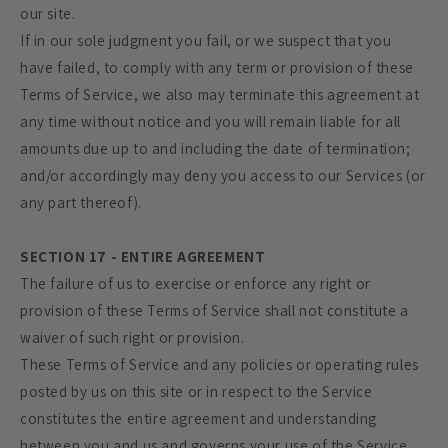
our site.
If in our sole judgment you fail, or we suspect that you
have failed, to comply with any term or provision of these
Terms of Service, we also may terminate this agreement at
any time without notice and you will remain liable for all
amounts due up to and including the date of termination;
and/or accordingly may deny you access to our Services (or
any part thereof).
SECTION 17 - ENTIRE AGREEMENT
The failure of us to exercise or enforce any right or
provision of these Terms of Service shall not constitute a
waiver of such right or provision.
These Terms of Service and any policies or operating rules
posted by us on this site or in respect to the Service
constitutes the entire agreement and understanding
between you and us and governs your use of the Service,