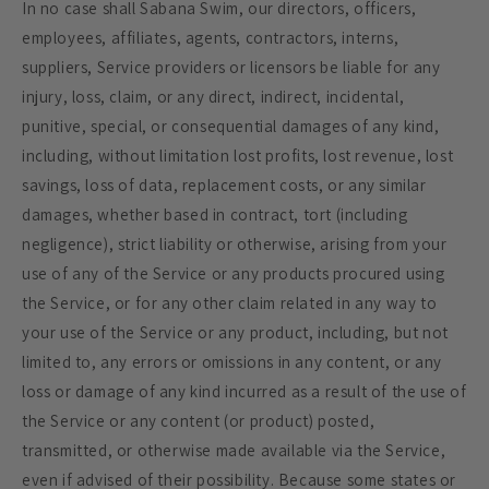
In no case shall Sabana Swim, our directors, officers,
employees, affiliates, agents, contractors, interns,
suppliers, Service providers or licensors be liable for any
injury, loss, claim, or any direct, indirect, incidental,
punitive, special, or consequential damages of any kind,
including, without limitation lost profits, lost revenue, lost
savings, loss of data, replacement costs, or any similar
damages, whether based in contract, tort (including
negligence), strict liability or otherwise, arising from your
use of any of the Service or any products procured using
the Service, or for any other claim related in any way to
your use of the Service or any product, including, but not
limited to, any errors or omissions in any content, or any
loss or damage of any kind incurred as a result of the use of
the Service or any content (or product) posted,
transmitted, or otherwise made available via the Service,
even if advised of their possibility. Because some states or