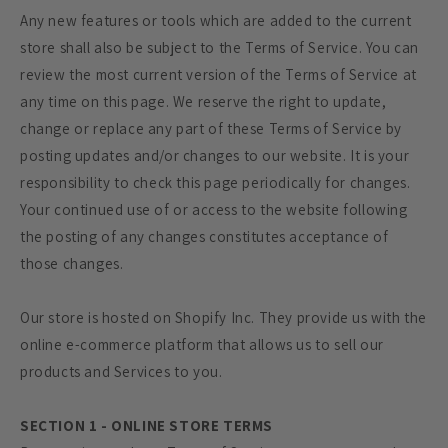
Any new features or tools which are added to the current
store shall also be subject to the Terms of Service. You can
review the most current version of the Terms of Service at
any time on this page. We reserve the right to update,
change or replace any part of these Terms of Service by
posting updates and/or changes to our website. It is your
responsibility to check this page periodically for changes.
Your continued use of or access to the website following
the posting of any changes constitutes acceptance of
those changes.
Our store is hosted on Shopify Inc. They provide us with the
online e-commerce platform that allows us to sell our
products and Services to you.
SECTION 1 - ONLINE STORE TERMS