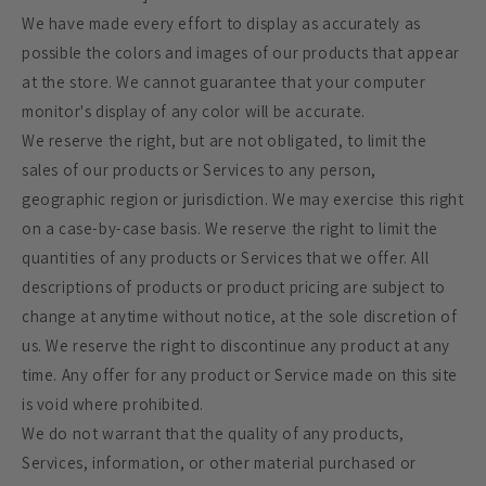
We have made every effort to display as accurately as
possible the colors and images of our products that appear
at the store. We cannot guarantee that your computer
monitor's display of any color will be accurate.
We reserve the right, but are not obligated, to limit the
sales of our products or Services to any person,
geographic region or jurisdiction. We may exercise this right
on a case-by-case basis. We reserve the right to limit the
quantities of any products or Services that we offer. All
descriptions of products or product pricing are subject to
change at anytime without notice, at the sole discretion of
us. We reserve the right to discontinue any product at any
time. Any offer for any product or Service made on this site
is void where prohibited.
We do not warrant that the quality of any products,
Services, information, or other material purchased or