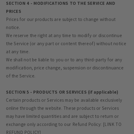
SECTION 4 - MODIFICATIONS TO THE SERVICE AND
PRICES
Prices for our products are subject to change without
notice.
We reserve the right at any time to modify or discontinue
the Service (or any part or content thereof) without notice
at any time.
We shall not be liable to you or to any third-party for any
modification, price change, suspension or discontinuance
of the Service.
SECTION 5 - PRODUCTS OR SERVICES (if applicable)
Certain products or Services may be available exclusively
online through the website. These products or Services
may have limited quantities and are subject to return or
exchange only according to our Refund Policy: [LINK TO
REFUND POLICY]