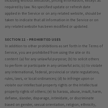
including without limitation, pricing information, except as
required by law. No specified update or refresh date
applied in the Service or on any related website, should be
taken to indicate that all information in the Service or on
any related website has been modified or updated.
SECTION 12 - PROHIBITED USES
In addition to other prohibitions as set forth in the Terms of
Service, you are prohibited from using the site or its
content: (a) for any unlawful purpose; (b) to solicit others
to perform or participate in any unlawful acts; (c) to violate
any international, federal, provincial or state regulations,
rules, laws, or local ordinances; (d) to infringe upon or
violate our intellectual property rights or the intellectual
property rights of others; (e) to harass, abuse, insult, harm,
defame, slander, disparage, intimidate, or discriminate
based on gender, sexual orientation, religion, ethnicity,