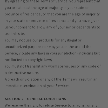
By agreeing to these Terms of Service, you represent that
you are at least the age of majority in your state or
province of residence, or that you are the age of majority
in your state or province of residence and you have given
us your consent to allow any of your minor dependents to
use this site.
You may not use our products for any illegal or
unauthorized purpose nor may you, in the use of the
Service, violate any laws in your jurisdiction (including but
not limited to copyright laws).
You must not transmit any worms or viruses or any code of
a destructive nature.
A breach or violation of any of the Terms will result in an
immediate termination of your Services.
SECTION 2 - GENERAL CONDITIONS
We reserve the right to refuse Service to anyone for any