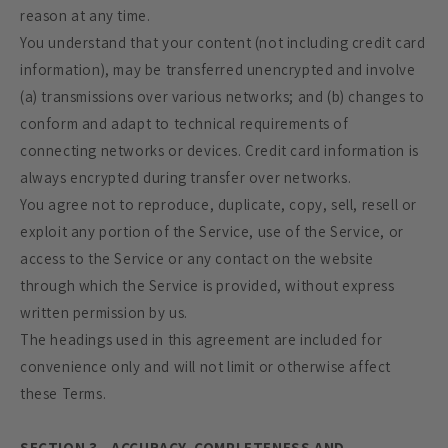
reason at any time.
You understand that your content (not including credit card
information), may be transferred unencrypted and involve
(a) transmissions over various networks; and (b) changes to
conform and adapt to technical requirements of
connecting networks or devices. Credit card information is
always encrypted during transfer over networks.
You agree not to reproduce, duplicate, copy, sell, resell or
exploit any portion of the Service, use of the Service, or
access to the Service or any contact on the website
through which the Service is provided, without express
written permission by us.
The headings used in this agreement are included for
convenience only and will not limit or otherwise affect
these Terms.
SECTION 3 - ACCURACY, COMPLETENESS AND