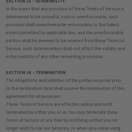
SECTION 15 - SEVERABILITY
In the event that any provision of these Terms of Service is
determined to be unlawful, void or unenforceable, such
provision shall nonetheless be enforceable to the fullest
extent permitted by applicable law, and the unenforceable
portion shall be deemed to be severed from these Terms of
Service, such determination shall not affect the validity and
enforceability of any other remaining provisions.
SECTION 16 - TERMINATION
The obligations and liabilities of the parties incurred prior
to the termination date shall survive the termination of this
agreement for all purposes.
These Terms of Service are effective unless and until
terminated by either you or us. You may terminate these
Terms of Service at any time by notifying us that you no
longer wish to use our Services, or when you cease using