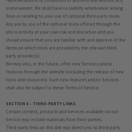
representations or conditions of any kind and without any
endorsement. We shall have no liability whatsoever arising
from or relating to your use of optional third-party tools.
Any use by you of the optional tools offered through the
site is entirely at your own risk and discretion and you
should ensure that you are familiar with and approve of the
terms on which tools are provided by the relevant third-
party provider(s).
We may also, in the future, offer new Services and/or
features through the website (including the release of new
tools and resources). Such new features and/or Services
shall also be subject to these Terms of Service.
SECTION 8 - THIRD-PARTY LINKS
Certain content, products and Services available via our
Service may include materials from third-parties.
Third-party links on this site may direct you to third-party