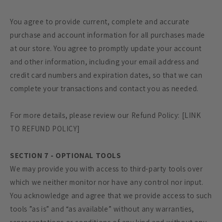
You agree to provide current, complete and accurate
purchase and account information for all purchases made
at our store. You agree to promptly update your account
and other information, including your email address and
credit card numbers and expiration dates, so that we can
complete your transactions and contact you as needed.
For more details, please review our Refund Policy: [LINK
TO REFUND POLICY]
SECTION 7 - OPTIONAL TOOLS
We may provide you with access to third-party tools over
which we neither monitor nor have any control nor input.
You acknowledge and agree that we provide access to such
tools ”as is” and “as available” without any warranties,