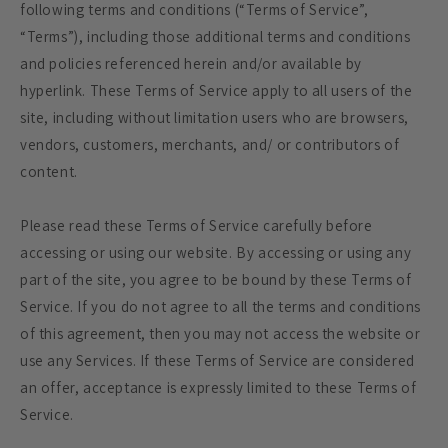
following terms and conditions (“Terms of Service”,
“Terms”), including those additional terms and conditions
and policies referenced herein and/or available by
hyperlink. These Terms of Service apply to all users of the
site, including without limitation users who are browsers,
vendors, customers, merchants, and/ or contributors of
content.
Please read these Terms of Service carefully before
accessing or using our website. By accessing or using any
part of the site, you agree to be bound by these Terms of
Service. If you do not agree to all the terms and conditions
of this agreement, then you may not access the website or
use any Services. If these Terms of Service are considered
an offer, acceptance is expressly limited to these Terms of
Service.