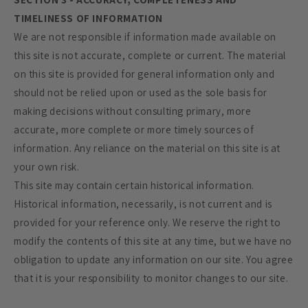
TIMELINESS OF INFORMATION
We are not responsible if information made available on
this site is not accurate, complete or current. The material
on this site is provided for general information only and
should not be relied upon or used as the sole basis for
making decisions without consulting primary, more
accurate, more complete or more timely sources of
information. Any reliance on the material on this site is at
your own risk.
This site may contain certain historical information.
Historical information, necessarily, is not current and is
provided for your reference only. We reserve the right to
modify the contents of this site at any time, but we have no
obligation to update any information on our site. You agree
that it is your responsibility to monitor changes to our site.