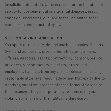
jurisdictions do not allow the exclusion or the limitation of
liability for consequential or incidental damages, in such
states or jurisdictions, our liability shall be limited to the
maximum extent permitted by law.
SECTION 14 - INDEMNIFICATION
You agree to indemnify, defend and hold harmless Sabana
Swim and our parent, subsidiaries, affiliates, partners,
officers, directors, agents, contractors, licensors, Service
providers, subcontractors, suppliers, interns and
employees, harmless from any claim or demand, including
reasonable attorneys’ fees, made by any third-party due to
or arising out of your breach of these Terms of Service or
the documents they incorporate by reference, or your
violation of any law or the rights of a third-party.