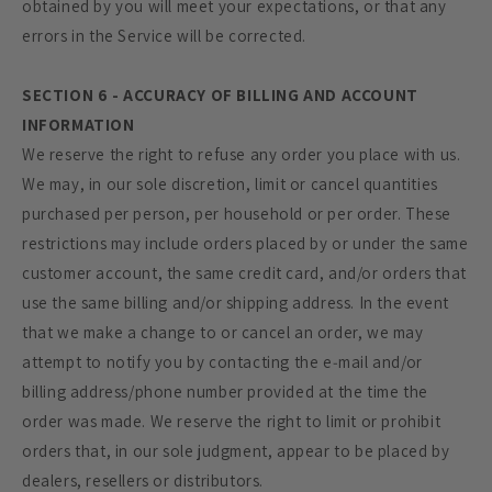
obtained by you will meet your expectations, or that any
errors in the Service will be corrected.
SECTION 6 - ACCURACY OF BILLING AND ACCOUNT
INFORMATION
We reserve the right to refuse any order you place with us.
We may, in our sole discretion, limit or cancel quantities
purchased per person, per household or per order. These
restrictions may include orders placed by or under the same
customer account, the same credit card, and/or orders that
use the same billing and/or shipping address. In the event
that we make a change to or cancel an order, we may
attempt to notify you by contacting the e‑mail and/or
billing address/phone number provided at the time the
order was made. We reserve the right to limit or prohibit
orders that, in our sole judgment, appear to be placed by
dealers, resellers or distributors.