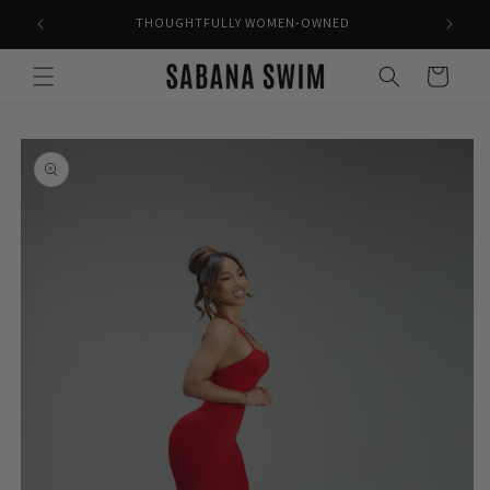
Skip to
THOUGHTFULLY WOMEN-OWNED
content
Cart
Skip to
product
information