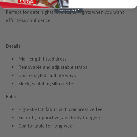
Perfect for date nights, events, or nights when you want
effortless confidence.
Details
Midi-length fitted dress
Removable and adjustable straps
Can be styled multiple ways
Sleek, sculpting silhouette
Fabric
High-stretch fabric with compressive feel
Smooth, supportive, and body-hugging
Comfortable for long wear