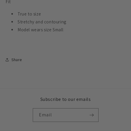
Fit
True to size
Stretchy and contouring
Model wears size Small
Share
Subscribe to our emails
Email