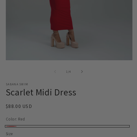
O
Open
m
media
2
1
of
1
/
4
in
in
m
modal
SABANA SWIM
Scarlet Midi Dress
Regular
$88.00 USD
price
Color:
Red
Red
Size