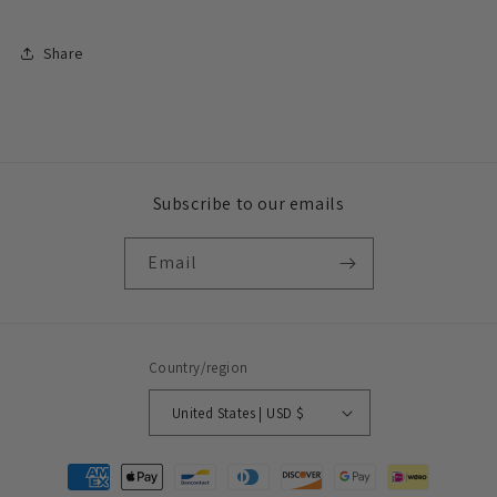
Share
Subscribe to our emails
Email
Country/region
United States | USD $
Payment
methods