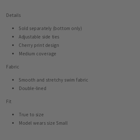
Details
Sold separately (bottom only)
Adjustable side ties
Cherry print design
Medium coverage
Fabric
Smooth and stretchy swim fabric
Double-lined
Fit
True to size
Model wears size Small