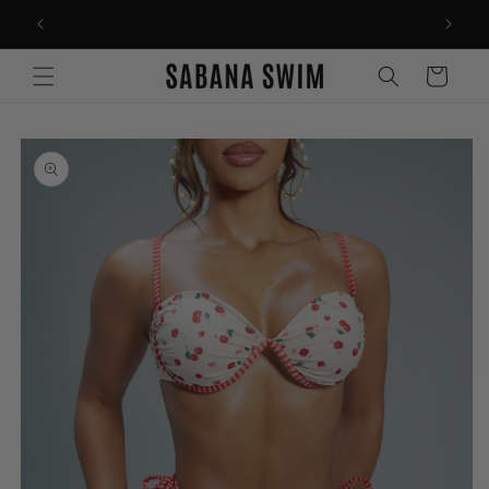
Skip to
THOUGHTFULLY WOMEN-OWNED
content
Cart
Skip to
product
information