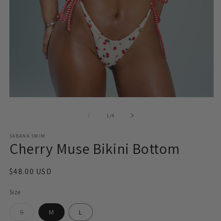
O
Open
m
media
2
1
of
1
/
4
in
in
m
modal
SABANA SWIM
Cherry Muse Bikini Bottom
Regular
$48.00 USD
price
Size
Variant
S
M
L
sold