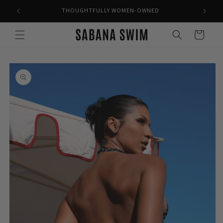
Skip to
THOUGHTFULLY WOMEN-OWNED
content
Cart
Skip to
product
information