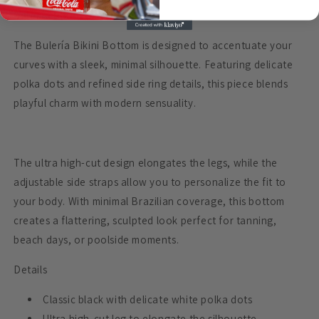
Bulería Bikini Bottom
The Bulería Bikini Bottom is designed to accentuate your
curves with a sleek, minimal silhouette. Featuring delicate
polka dots and refined side ring details, this piece blends
playful charm with modern sensuality.
The ultra high-cut design elongates the legs, while the
adjustable side straps allow you to personalize the fit to
your body. With minimal Brazilian coverage, this bottom
creates a flattering, sculpted look perfect for tanning,
beach days, or poolside moments.
Details
Classic black with delicate white polka dots
Ultra high-cut leg to elongate the silhouette