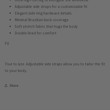
Adjustable side straps for a customizable fit
Elegant side ring hardware details
Minimal Brazilian back coverage
Soft stretch fabric that hugs the body
Double lined for comfort
Fit
True to size. Adjustable side straps allow you to tailor the fit
to your body.
Share