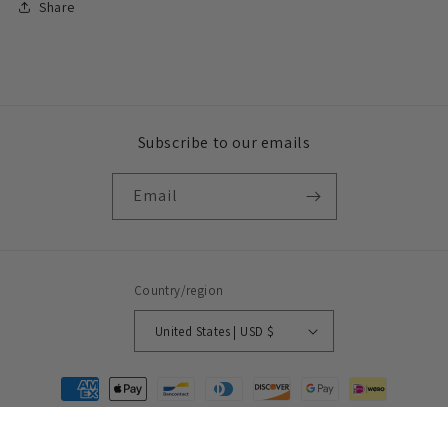
Share
Subscribe to our emails
Email
Country/region
United States | USD $
Payment
methods