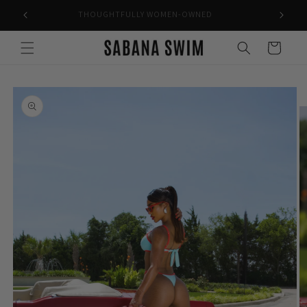
Skip to
THOUGHTFULLY WOMEN-OWNED
content
Cart
Skip to
product
information