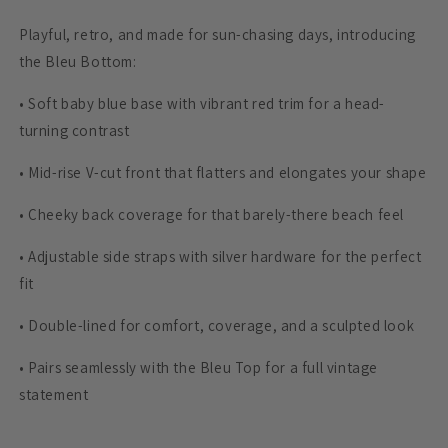
Playful, retro, and made for sun-chasing days, introducing
the Bleu Bottom:
•
Soft baby blue base with vibrant red trim for a head-
turning contrast
•
Mid-rise V-cut front that flatters and elongates your shape
•
Cheeky back coverage for that barely-there beach feel
•
Adjustable side straps with silver hardware for the perfect
fit
•
Double-lined for comfort, coverage, and a sculpted look
•
Pairs seamlessly with the Bleu Top for a full vintage
statement